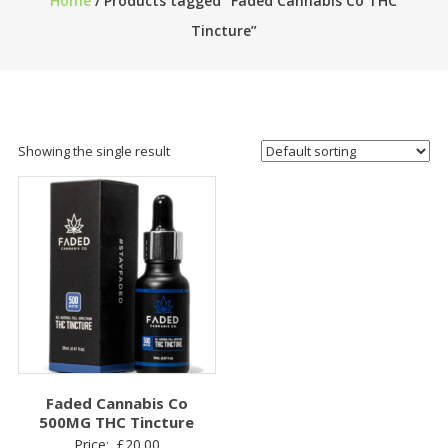
Home
/ Products tagged “Faded Cannabis Co THC
Tincture”
Showing the single result
Faded Cannabis Co
500MG THC Tincture
Price:
£
20.00