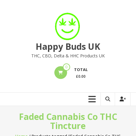
Skip
to
content
Happy Buds UK
THC, CBD, Delta & HHC Products UK
0
TOTAL
£
0.00
Faded Cannabis Co THC
Tincture