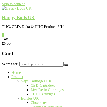
Skip to content
Happy Buds UK
THC, CBD, Delta & HHC Products UK
0
Total
£
0.00
Cart
Search for:
Home
Product
Vape Cartridges UK
CBD Cartridges
Live Resin Cartridges
THC Cartridges
Edibles UK
Chocolates
Cookies & Brownies