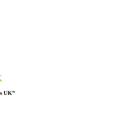
K
es UK”