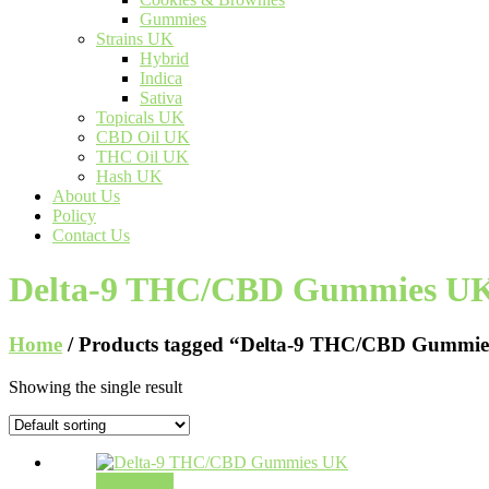
Gummies
Strains UK
Hybrid
Indica
Sativa
Topicals UK
CBD Oil UK
THC Oil UK
Hash UK
About Us
Policy
Contact Us
Delta-9 THC/CBD Gummies U
Home
/ Products tagged “Delta-9 THC/CBD Gummi
Showing the single result
Add to cart