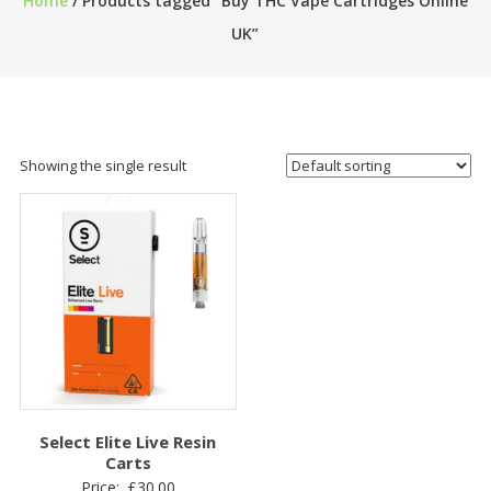
Home
/ Products tagged “Buy THC Vape Cartridges Online
UK”
Showing the single result
Select Elite Live Resin
Carts
Price:
£
30.00