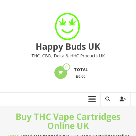
Skip
to
content
Happy Buds UK
THC, CBD, Delta & HHC Products UK
0
TOTAL
£
0.00
Buy THC Vape Cartridges
Online UK