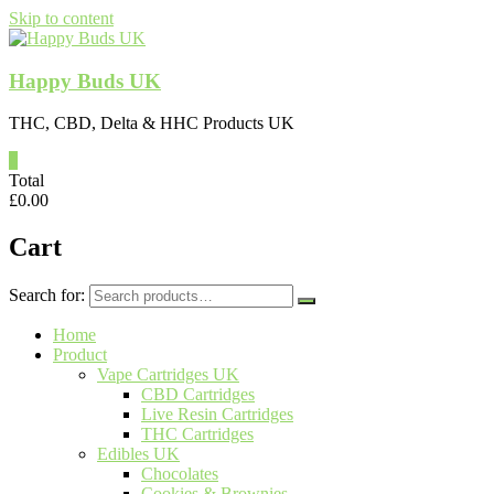
Skip to content
Happy Buds UK
THC, CBD, Delta & HHC Products UK
0
Total
£
0.00
Cart
Search for:
Home
Product
Vape Cartridges UK
CBD Cartridges
Live Resin Cartridges
THC Cartridges
Edibles UK
Chocolates
Cookies & Brownies