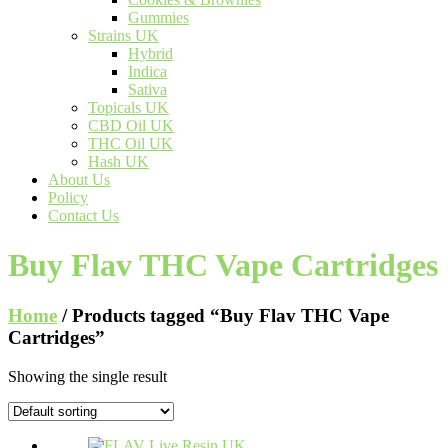
Gummies
Strains UK
Hybrid
Indica
Sativa
Topicals UK
CBD Oil UK
THC Oil UK
Hash UK
About Us
Policy
Contact Us
Buy Flav THC Vape Cartridges
Home
/ Products tagged “Buy Flav THC Vape
Cartridges”
Showing the single result