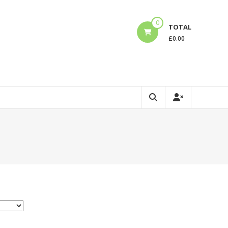
0
TOTAL
£
0.00