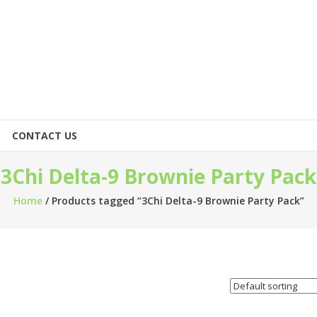
CONTACT US
3Chi Delta-9 Brownie Party Pack
Home
/ Products tagged “3Chi Delta-9 Brownie Party Pack”