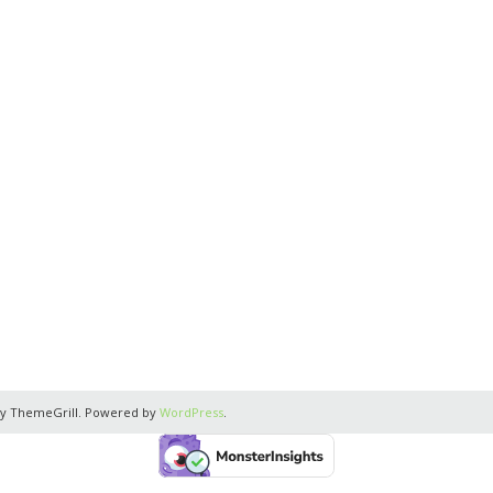
y ThemeGrill. Powered by
WordPress
.