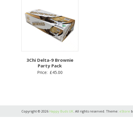
3Chi Delta-9 Brownie
Party Pack
Price:
£
45.00
Copyright © 2026
Happy Buds UK
. All rights reserved. Theme:
eStore
b