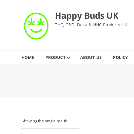
Skip
to
Happy Buds UK
content
THC, CBD, Delta & HHC Products UK
HOME
PRODUCT
ABOUT US
POLICY
Showing the single result