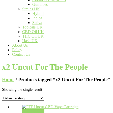
Gummies
Strains UK
Hybrid
Indica
Sativa
Topicals UK
CBD Oil UK
THC Oil UK
Hash UK
About Us
Policy
Contact Us
x2 Uncut For The People
Home
/ Products tagged “x2 Uncut For The People”
Showing the single result
Select options