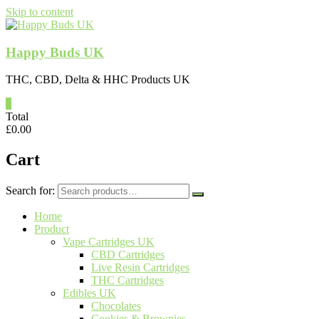
Skip to content
Happy Buds UK
THC, CBD, Delta & HHC Products UK
0
Total
£
0.00
Cart
Search for:
Home
Product
Vape Cartridges UK
CBD Cartridges
Live Resin Cartridges
THC Cartridges
Edibles UK
Chocolates
Cookies & Brownies