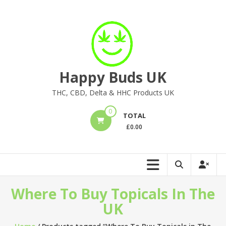
Skip
to
content
Happy Buds UK
THC, CBD, Delta & HHC Products UK
0
TOTAL
£
0.00
Where To Buy Topicals In The
UK