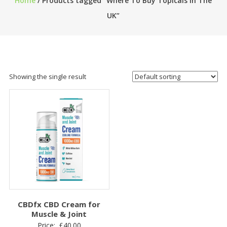
Home
/ Products tagged “Where To Buy Topicals in The
UK”
Showing the single result
CBDfx CBD Cream for
Muscle & Joint
Price:
£
40.00