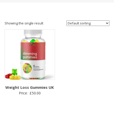
Showing the single result
Weight Loss Gummies UK
Price:
£
50.00