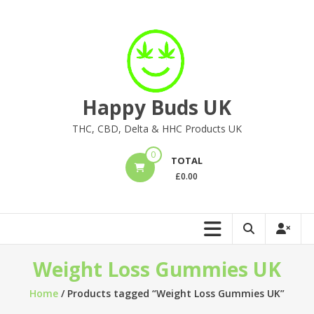
Skip
to
content
Happy Buds UK
THC, CBD, Delta & HHC Products UK
0
TOTAL
£
0.00
Weight Loss Gummies UK
Home
/ Products tagged “Weight Loss Gummies UK”