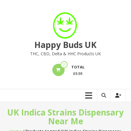
Skip
to
content
Happy Buds UK
THC, CBD, Delta & HHC Products UK
0
TOTAL
£
0.00
UK Indica Strains Dispensary
Near Me