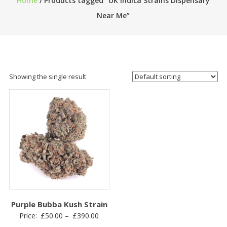
Home
/ Products tagged “UK Indica Strains Dispensary
Near Me”
Showing the single result
Purple Bubba Kush Strain
Price
Price:
£
50.00
–
£
390.00