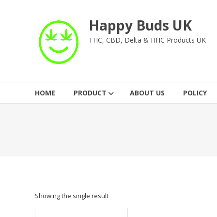
Skip
to
Happy Buds UK
content
THC, CBD, Delta & HHC Products UK
HOME
PRODUCT
ABOUT US
POLICY
Showing the single result