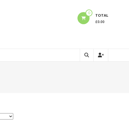
0
TOTAL
£
0.00