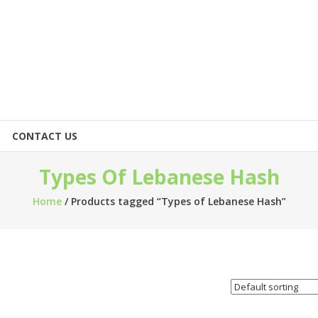
CONTACT US
Types Of Lebanese Hash
Home
/ Products tagged “Types of Lebanese Hash”