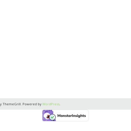
y ThemeGrill. Powered by
WordPress
.