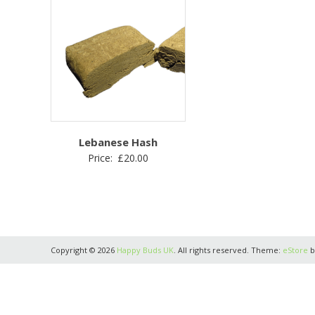
Lebanese Hash
Price:
£
20.00
Copyright © 2026
Happy Buds UK
. All rights reserved. Theme:
eStore
b