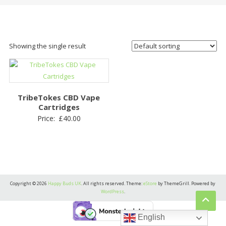
Showing the single result
TribeTokes CBD Vape
Cartridges
Price:
£
40.00
Copyright © 2026
Happy Buds UK
. All rights reserved. Theme:
eStore
by ThemeGrill. Powered by
WordPress
.
English