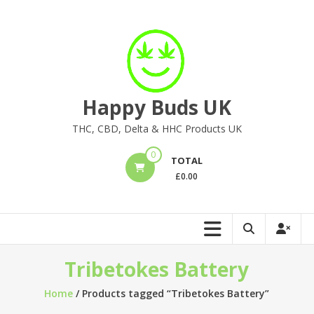
Skip
to
content
Happy Buds UK
THC, CBD, Delta & HHC Products UK
0
TOTAL
£
0.00
Tribetokes Battery
Home
/ Products tagged “Tribetokes Battery”