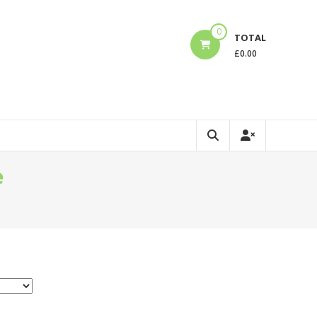
0
TOTAL
£
0.00
e