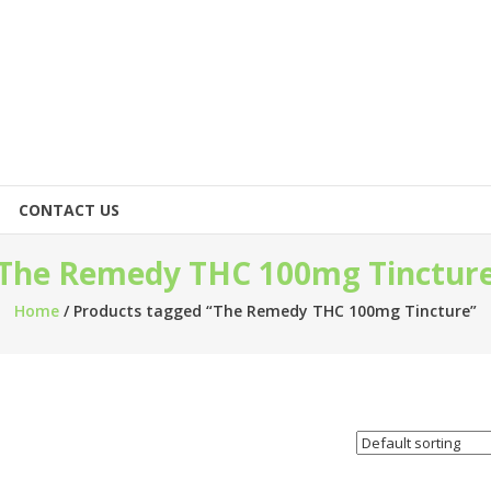
CONTACT US
The Remedy THC 100mg Tinctur
Home
/ Products tagged “The Remedy THC 100mg Tincture”