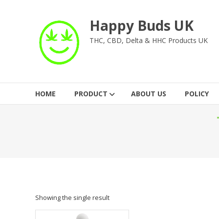
Skip
to
Happy Buds UK
content
THC, CBD, Delta & HHC Products UK
HOME
PRODUCT
ABOUT US
POLICY
Showing the single result