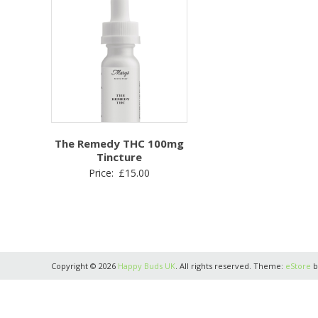
The Remedy THC 100mg
Tincture
Price:
£
15.00
Copyright © 2026
Happy Buds UK
. All rights reserved. Theme:
eStore
b