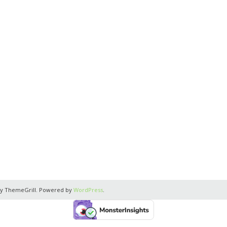
y ThemeGrill. Powered by
WordPress
.