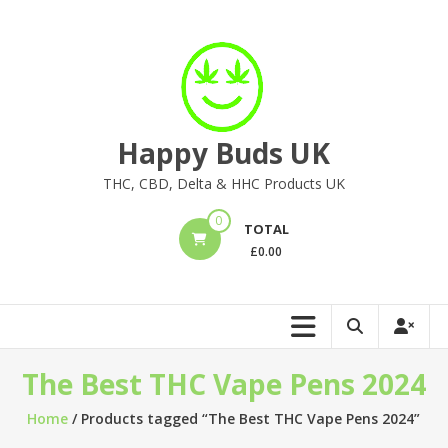
Skip
to
content
Happy Buds UK
THC, CBD, Delta & HHC Products UK
0
TOTAL
£
0.00
The Best THC Vape Pens 2024
Home
/ Products tagged “The Best THC Vape Pens 2024”