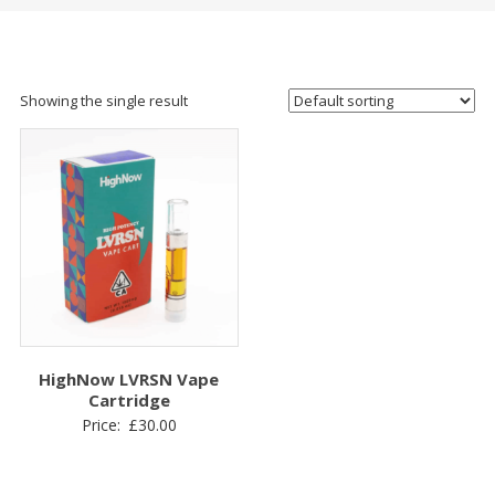
Showing the single result
HighNow LVRSN Vape
Cartridge
Price:
£
30.00