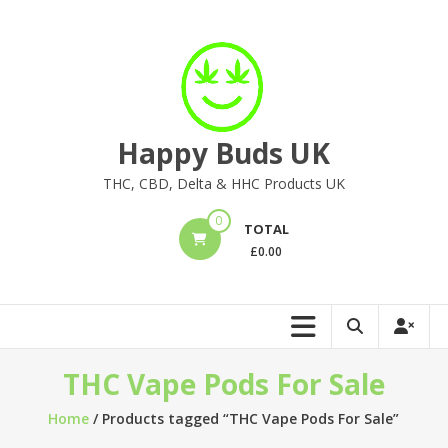
Skip
to
content
Happy Buds UK
THC, CBD, Delta & HHC Products UK
0
TOTAL
£
0.00
THC Vape Pods For Sale
Home
/ Products tagged “THC Vape Pods For Sale”