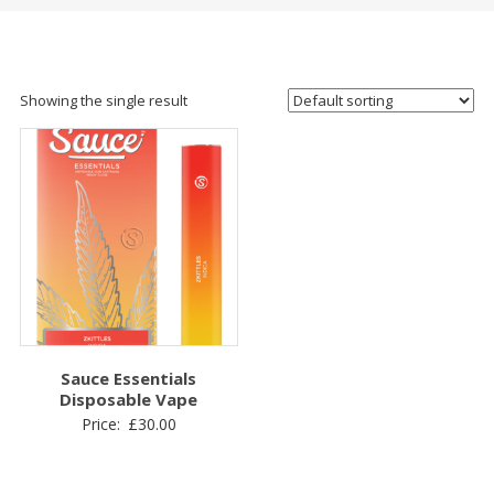
Showing the single result
Sauce Essentials
Disposable Vape
Price:
£
30.00