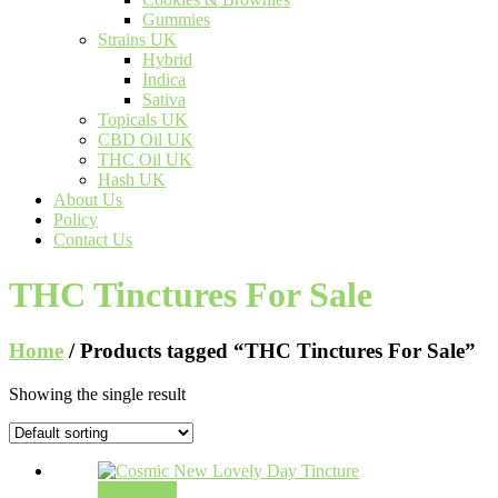
Gummies
Strains UK
Hybrid
Indica
Sativa
Topicals UK
CBD Oil UK
THC Oil UK
Hash UK
About Us
Policy
Contact Us
THC Tinctures For Sale
Home
/ Products tagged “THC Tinctures For Sale”
Showing the single result
Add to cart