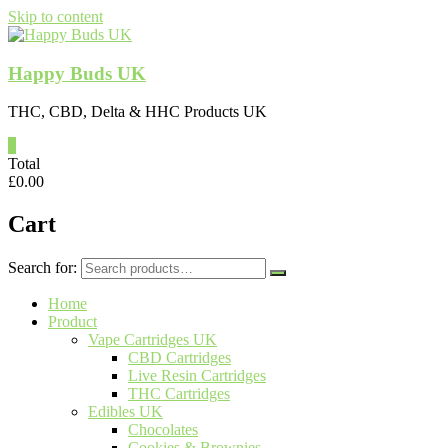
Skip to content
Happy Buds UK
THC, CBD, Delta & HHC Products UK
0
Total
£
0.00
Cart
Search for:
Home
Product
Vape Cartridges UK
CBD Cartridges
Live Resin Cartridges
THC Cartridges
Edibles UK
Chocolates
Cookies & Brownies