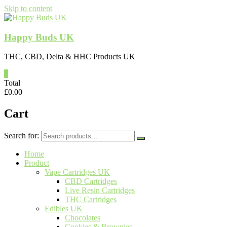
Skip to content
Happy Buds UK
THC, CBD, Delta & HHC Products UK
0
Total
£
0.00
Cart
Search for:
Home
Product
Vape Cartridges UK
CBD Cartridges
Live Resin Cartridges
THC Cartridges
Edibles UK
Chocolates
Cookies & Brownies