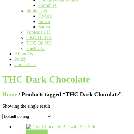
Gummies
Strains UK
Hybrid
Indica
Sativa
Topicals UK
CBD Oil UK
THC Oil UK
Hash UK
About Us
Policy
Contact Us
THC Dark Chocolate
Home
/ Products tagged “THC Dark Chocolate”
Showing the single result
Add to cart