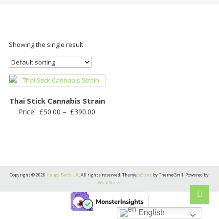
Showing the single result
Thai Stick Cannabis Strain
Price
Price:
£
50.00
–
£
390.00
range:
£50.00
through
£390.00
Copyright © 2026
Happy Buds UK
. All rights reserved. Theme:
eStore
by ThemeGrill. Powered by
WordPress
.
English