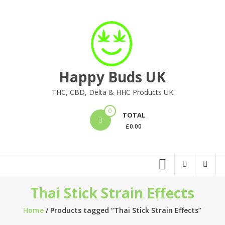
Skip
to
content
Happy Buds UK
THC, CBD, Delta & HHC Products UK
0
TOTAL
£
0.00
Thai Stick Strain Effects
Home
/ Products tagged “Thai Stick Strain Effects”