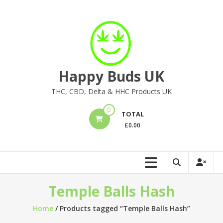
Skip
to
content
Happy Buds UK
THC, CBD, Delta & HHC Products UK
0
TOTAL
£
0.00
Temple Balls Hash
Home
/ Products tagged “Temple Balls Hash”