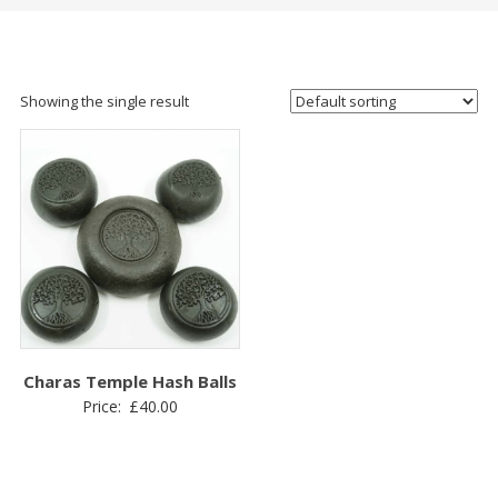
Showing the single result
Charas Temple Hash Balls
Price:
£
40.00