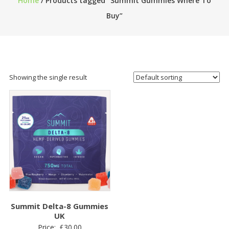
Home
/ Products tagged “Summit Gummies Where To
Buy”
Showing the single result
Summit Delta-8 Gummies
UK
Price:
£
30.00