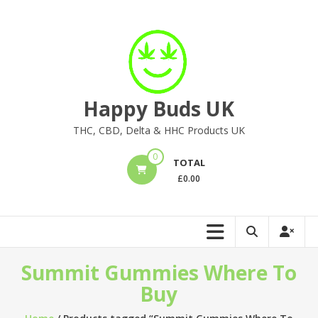
Skip
to
content
Happy Buds UK
THC, CBD, Delta & HHC Products UK
0
TOTAL
£
0.00
Summit Gummies Where To
Buy