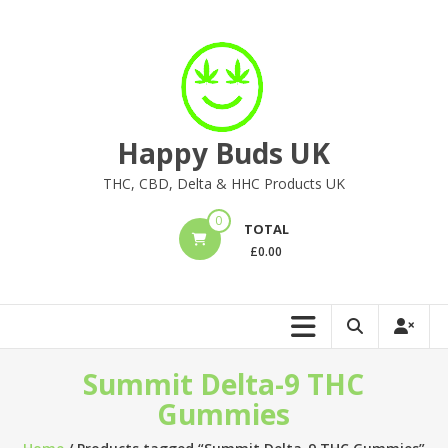
Skip
to
content
Happy Buds UK
THC, CBD, Delta & HHC Products UK
0
TOTAL
£
0.00
Summit Delta-9 THC
Gummies