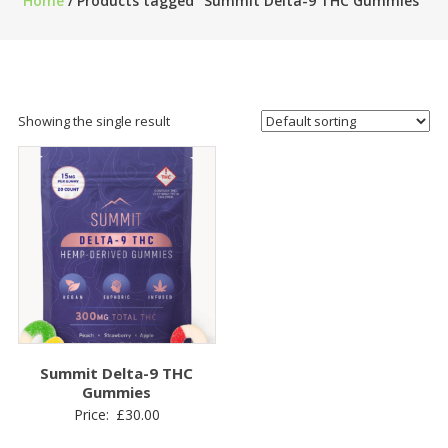
Home
/ Products tagged “Summit Delta-9 THC Gummies”
Showing the single result
Summit Delta-9 THC
Gummies
Price:
£
30.00