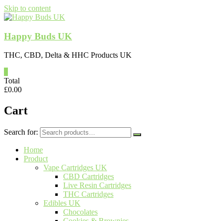
Skip to content
Happy Buds UK
THC, CBD, Delta & HHC Products UK
0
Total
£
0.00
Cart
Search for:
Home
Product
Vape Cartridges UK
CBD Cartridges
Live Resin Cartridges
THC Cartridges
Edibles UK
Chocolates
Cookies & Brownies