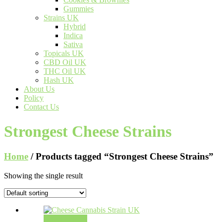
Gummies
Strains UK
Hybrid
Indica
Sativa
Topicals UK
CBD Oil UK
THC Oil UK
Hash UK
About Us
Policy
Contact Us
Strongest Cheese Strains
Home
/ Products tagged “Strongest Cheese Strains”
Showing the single result
Select options