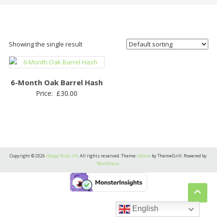
Showing the single result
6-Month Oak Barrel Hash
Price:
£
30.00
Copyright © 2026
Happy Buds UK
. All rights reserved. Theme:
eStore
by ThemeGrill. Powered by
WordPress
.
English