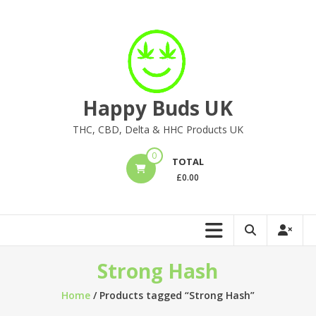
Skip
to
content
Happy Buds UK
THC, CBD, Delta & HHC Products UK
0
TOTAL
£
0.00
Strong Hash
Home
/ Products tagged “Strong Hash”