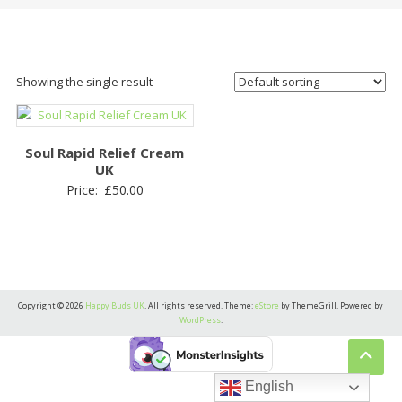
Showing the single result
Soul Rapid Relief Cream
UK
Price:
£
50.00
Copyright © 2026
Happy Buds UK
. All rights reserved. Theme:
eStore
by ThemeGrill. Powered by
WordPress
.
English