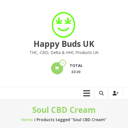
Skip
to
content
Happy Buds UK
THC, CBD, Delta & HHC Products UK
0
TOTAL
£
0.00
Soul CBD Cream
Home
/ Products tagged “Soul CBD Cream”