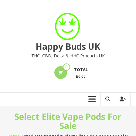
Skip
to
content
Happy Buds UK
THC, CBD, Delta & HHC Products UK
0
TOTAL
£
0.00
Select Elite Vape Pods For
Sale