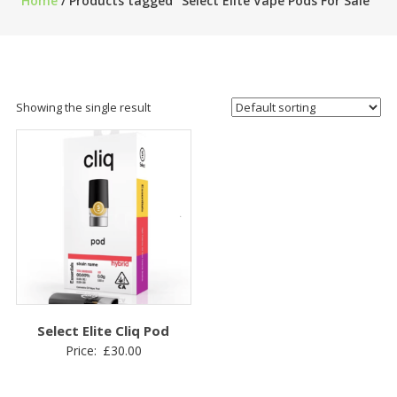
Home
/ Products tagged “Select Elite Vape Pods For Sale”
Showing the single result
Select Elite Cliq Pod
Price:
£
30.00