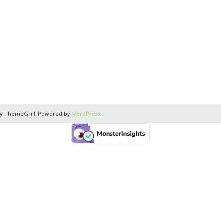
y ThemeGrill. Powered by
WordPress
.