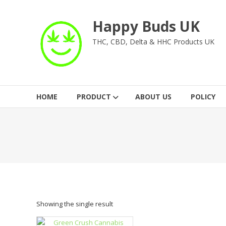
Skip
to
Happy Buds UK
content
THC, CBD, Delta & HHC Products UK
HOME
PRODUCT
ABOUT US
POLICY
Showing the single result