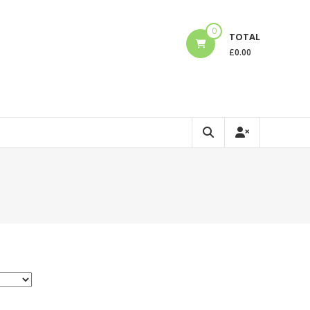
0
TOTAL
£
0.00