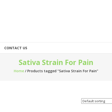
CONTACT US
Sativa Strain For Pain
Home
/ Products tagged “Sativa Strain For Pain”