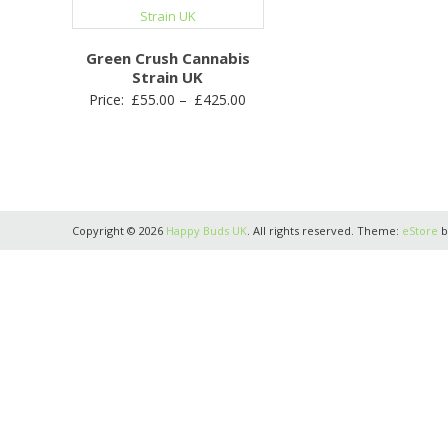
Green Crush Cannabis
Strain UK
Price
Price:
£
55.00
–
£
425.00
range:
£55.00
through
£425.00
Copyright © 2026
Happy Buds UK
. All rights reserved. Theme:
eStore
b