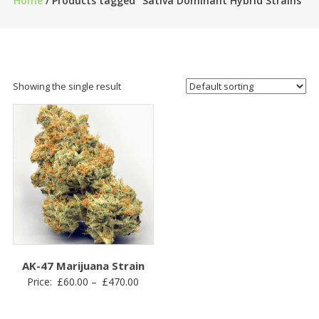
Home
/ Products tagged “Sativa Dominant Hybrid Strains”
Showing the single result
AK-47 Marijuana Strain
Price
Price:
£
60.00
–
£
470.00
range:
£60.00