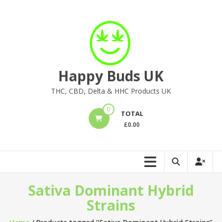
Skip
to
content
Happy Buds UK
THC, CBD, Delta & HHC Products UK
0
TOTAL
£
0.00
Sativa Dominant Hybrid
Strains