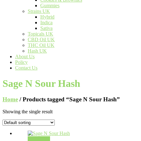
Gummies
Strains UK
Hybrid
Indica
Sativa
Topicals UK
CBD Oil UK
THC Oil UK
Hash UK
About Us
Policy
Contact Us
Sage N Sour Hash
Home
/ Products tagged “Sage N Sour Hash”
Showing the single result
Add to cart