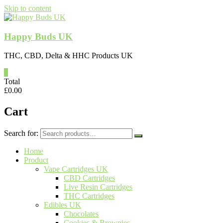
Skip to content
Happy Buds UK
THC, CBD, Delta & HHC Products UK
0
Total
£
0.00
Cart
Search for:
Home
Product
Vape Cartridges UK
CBD Cartridges
Live Resin Cartridges
THC Cartridges
Edibles UK
Chocolates
Cookies & Brownies