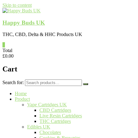
Skip to content
Happy Buds UK
THC, CBD, Delta & HHC Products UK
0
Total
£
0.00
Cart
Search for:
Home
Product
Vape Cartridges UK
CBD Cartridges
Live Resin Cartridges
THC Cartridges
Edibles UK
Chocolates
Cookies & Brownies