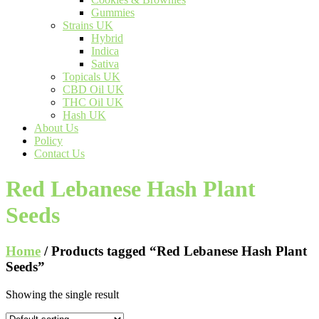
Gummies
Strains UK
Hybrid
Indica
Sativa
Topicals UK
CBD Oil UK
THC Oil UK
Hash UK
About Us
Policy
Contact Us
Red Lebanese Hash Plant
Seeds
Home
/ Products tagged “Red Lebanese Hash Plant
Seeds”
Showing the single result