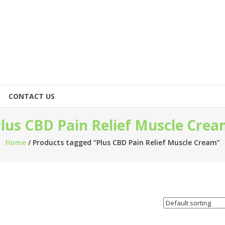
CONTACT US
lus CBD Pain Relief Muscle Cre
Home
/ Products tagged “Plus CBD Pain Relief Muscle Cream”