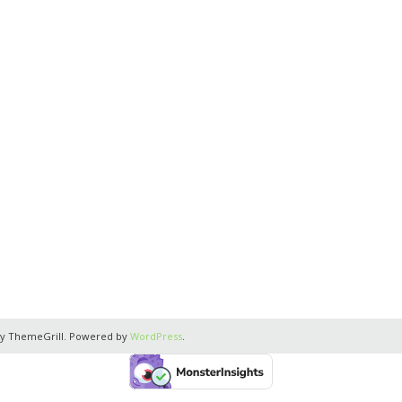
y ThemeGrill. Powered by
WordPress
.