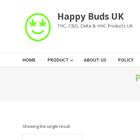
Skip
to
Happy Buds UK
content
THC, CBD, Delta & HHC Products UK
HOME
PRODUCT
ABOUT US
POLICY
P
Showing the single result