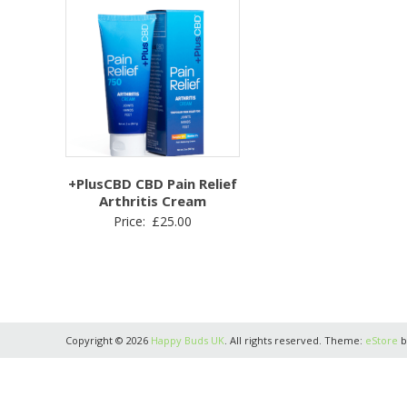
+PlusCBD CBD Pain Relief
Arthritis Cream
Price:
£
25.00
Copyright © 2026
Happy Buds UK
. All rights reserved. Theme:
eStore
b