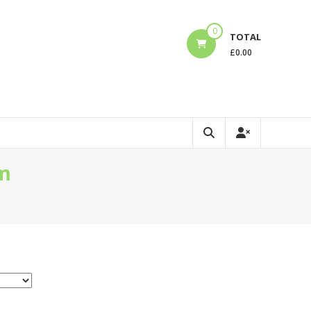
0
TOTAL
£
0.00
am