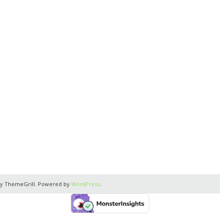
y ThemeGrill. Powered by
WordPress
.