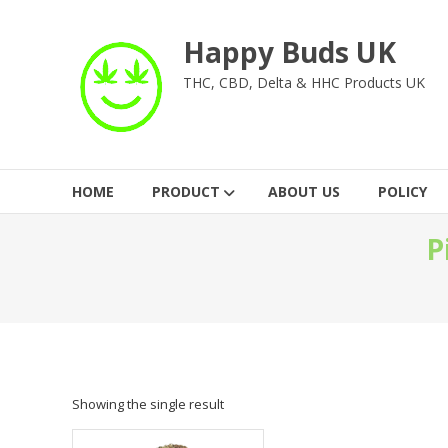
Skip
to
Happy Buds UK
content
THC, CBD, Delta & HHC Products UK
HOME
PRODUCT
ABOUT US
POLICY
P
Showing the single result