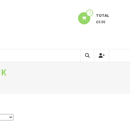
0
TOTAL
£
0.00
UK