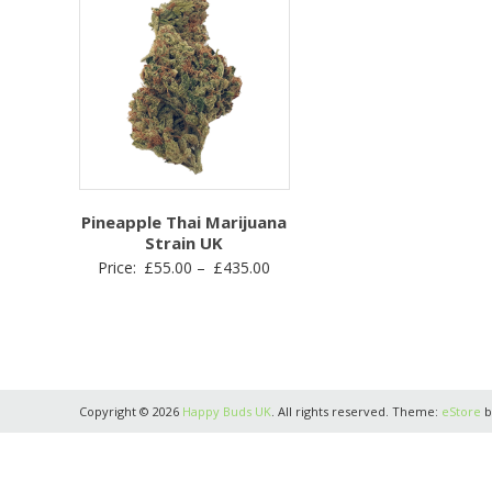
Pineapple Thai Marijuana
Strain UK
Price
Price:
£
55.00
–
£
435.00
range:
£55.00
through
£435.00
Copyright © 2026
Happy Buds UK
. All rights reserved. Theme:
eStore
b