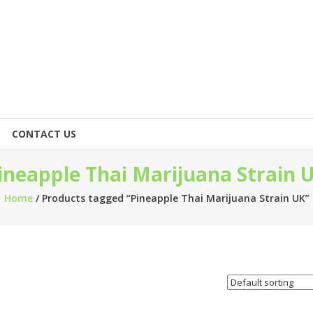
CONTACT US
ineapple Thai Marijuana Strain 
Home
/ Products tagged “Pineapple Thai Marijuana Strain UK”