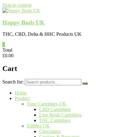
Skip to content
Happy Buds UK
THC, CBD, Delta & HHC Products UK
0
Total
£
0.00
Cart
Search for:
Home
Product
Vape Cartridges UK
CBD Cartridges
Live Resin Cartridges
THC Cartridges
Edibles UK
Chocolates
Cookies & Brownies