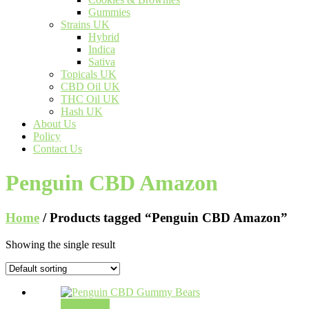
Gummies
Strains UK
Hybrid
Indica
Sativa
Topicals UK
CBD Oil UK
THC Oil UK
Hash UK
About Us
Policy
Contact Us
Penguin CBD Amazon
Home
/ Products tagged “Penguin CBD Amazon”
Showing the single result
Add to cart