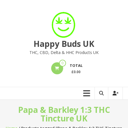
Skip
to
content
Happy Buds UK
THC, CBD, Delta & HHC Products UK
0
TOTAL
£
0.00
Papa & Barkley 1:3 THC
Tincture UK