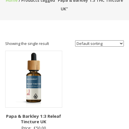
Home
/ Products tagged “Papa & Barkley 1:3 THC Tincture
UK”
Showing the single result
Papa & Barkley 1:3 Releaf
Tincture UK
Price:
£
50.00