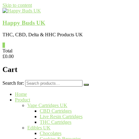
Skip to content
Happy Buds UK
THC, CBD, Delta & HHC Products UK
0
Total
£
0.00
Cart
Search for:
Home
Product
Vape Cartridges UK
CBD Cartridges
Live Resin Cartridges
THC Cartridges
Edibles UK
Chocolates
Cookies & Brownies