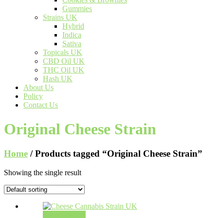
Gummies
Strains UK
Hybrid
Indica
Sativa
Topicals UK
CBD Oil UK
THC Oil UK
Hash UK
About Us
Policy
Contact Us
Original Cheese Strain
Home
/ Products tagged “Original Cheese Strain”
Showing the single result
Select options