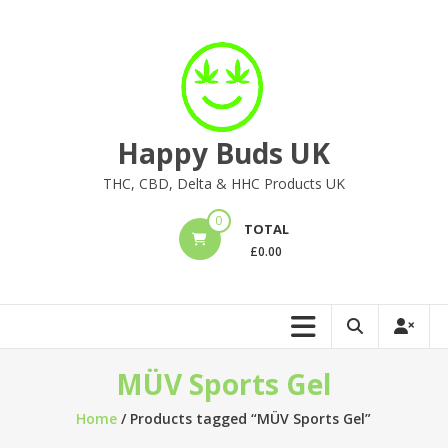
Skip
to
content
Happy Buds UK
THC, CBD, Delta & HHC Products UK
0
TOTAL
£
0.00
MÜV Sports Gel
Home
/ Products tagged “MÜV Sports Gel”