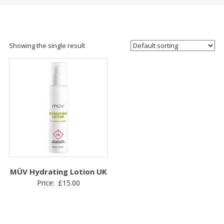
Showing the single result
MÜV Hydrating Lotion UK
Price:
£
15.00