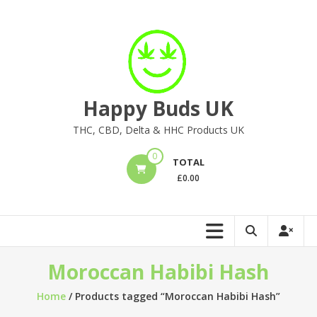
Skip
to
content
Happy Buds UK
THC, CBD, Delta & HHC Products UK
0
TOTAL
£
0.00
Moroccan Habibi Hash
Home
/ Products tagged “Moroccan Habibi Hash”