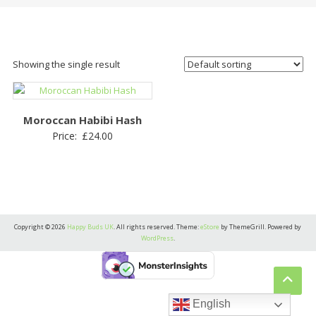
Showing the single result
Moroccan Habibi Hash
Price:
£
24.00
Copyright © 2026
Happy Buds UK
. All rights reserved. Theme:
eStore
by ThemeGrill. Powered by
WordPress
.
English