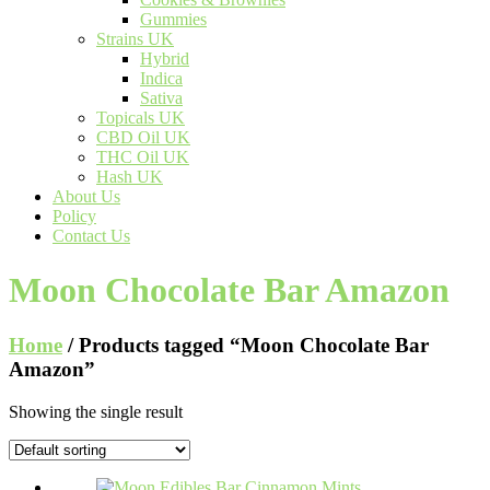
Gummies
Strains UK
Hybrid
Indica
Sativa
Topicals UK
CBD Oil UK
THC Oil UK
Hash UK
About Us
Policy
Contact Us
Moon Chocolate Bar Amazon
Home
/ Products tagged “Moon Chocolate Bar
Amazon”
Showing the single result