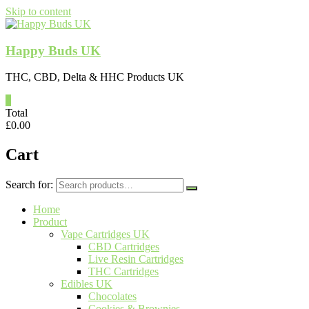
Skip to content
Happy Buds UK
THC, CBD, Delta & HHC Products UK
0
Total
£
0.00
Cart
Search for:
Home
Product
Vape Cartridges UK
CBD Cartridges
Live Resin Cartridges
THC Cartridges
Edibles UK
Chocolates
Cookies & Brownies