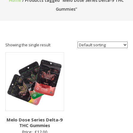
Home
/ Products tagged “Melo Dose Series Delta-9 THC
Gummies”
Showing the single result
Melo Dose Series Delta-9
THC Gummies
Price:
£
12.00