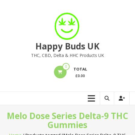
Skip
to
content
Happy Buds UK
THC, CBD, Delta & HHC Products UK
0
TOTAL
£
0.00
Melo Dose Series Delta-9 THC
Gummies