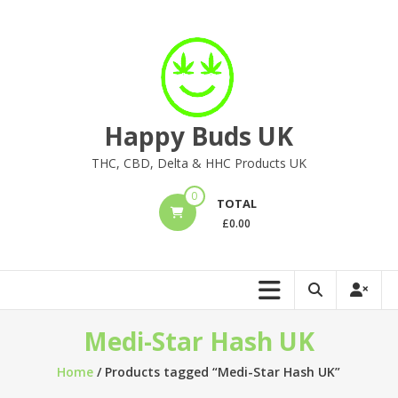
Skip
to
content
Happy Buds UK
THC, CBD, Delta & HHC Products UK
0
TOTAL
£
0.00
Medi-Star Hash UK
Home
/ Products tagged “Medi-Star Hash UK”