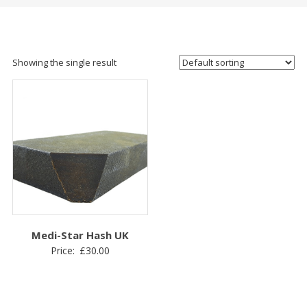
Showing the single result
Medi-Star Hash UK
Price:
£
30.00