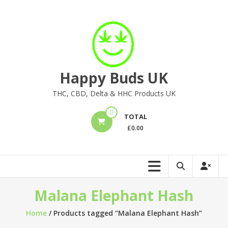
Skip
to
content
Happy Buds UK
THC, CBD, Delta & HHC Products UK
0
TOTAL
£
0.00
Malana Elephant Hash
Home
/ Products tagged “Malana Elephant Hash”