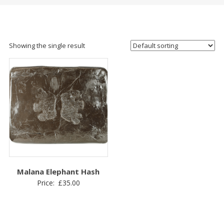
Showing the single result
Malana Elephant Hash
Price:
£
35.00