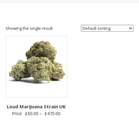
Showing the single result
Loud Marijuana Strain UK
Price
Price:
£
60.00
–
£
470.00
range:
£60.00
through