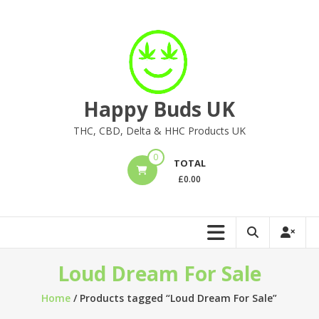
Skip
to
content
Happy Buds UK
THC, CBD, Delta & HHC Products UK
0
TOTAL
£
0.00
Loud Dream For Sale
Home
/ Products tagged “Loud Dream For Sale”