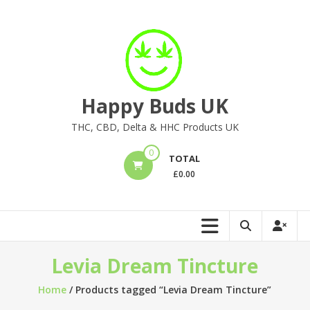
Skip
to
content
Happy Buds UK
THC, CBD, Delta & HHC Products UK
0
TOTAL
£
0.00
Levia Dream Tincture
Home
/ Products tagged “Levia Dream Tincture”