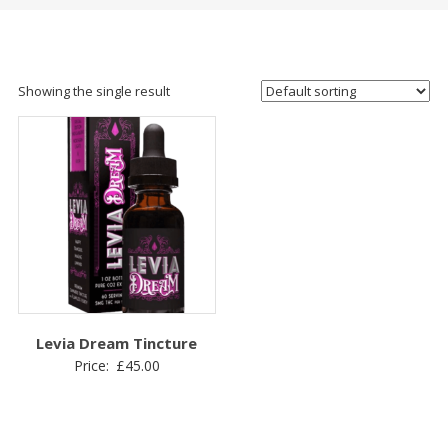
Showing the single result
Levia Dream Tincture
Price:
£
45.00