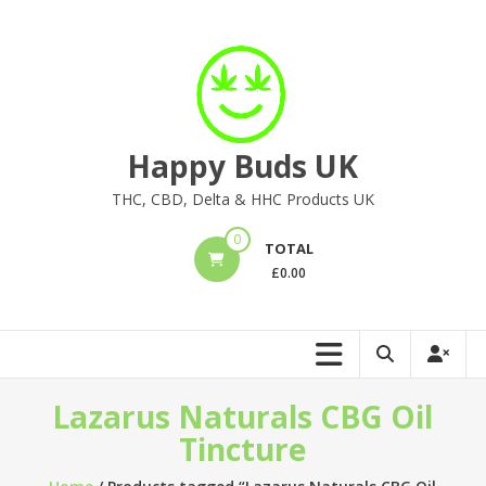
Skip
to
content
Happy Buds UK
THC, CBD, Delta & HHC Products UK
0
TOTAL
£
0.00
Lazarus Naturals CBG Oil
Tincture