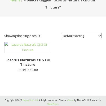
Home
/ Products tagged “Lazarus Naturals CBG Oil
Tincture”
Showing the single result
Lazarus Naturals CBG Oil
Tincture
Price:
£
30.00
Copyright © 2026
Happy Buds UK
. All rights reserved. Theme:
eStore
by ThemeGrill. Powered by
WordPress
.