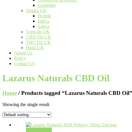
Gummies
Strains UK
Hybrid
Indica
Sativa
Topicals UK
CBD Oil UK
THC Oil UK
Hash UK
About Us
Policy
Contact Us
Lazarus Naturals CBD Oil
Home
/ Products tagged “Lazarus Naturals CBD Oil
Showing the single result
Select options