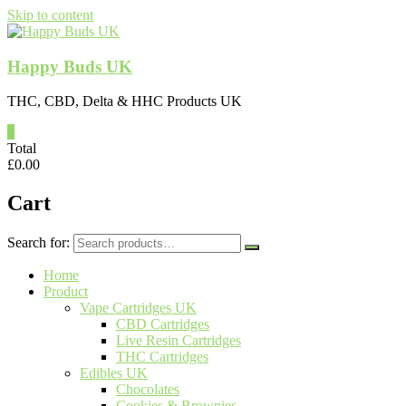
Skip to content
Happy Buds UK
THC, CBD, Delta & HHC Products UK
0
Total
£
0.00
Cart
Search for:
Home
Product
Vape Cartridges UK
CBD Cartridges
Live Resin Cartridges
THC Cartridges
Edibles UK
Chocolates
Cookies & Brownies