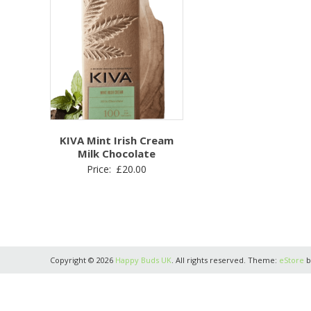
KIVA Mint Irish Cream
Milk Chocolate
Price:
£
20.00
Copyright © 2026
Happy Buds UK
. All rights reserved. Theme:
eStore
b