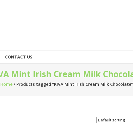
CONTACT US
VA Mint Irish Cream Milk Chocol
Home
/ Products tagged “KIVA Mint Irish Cream Milk Chocolate”