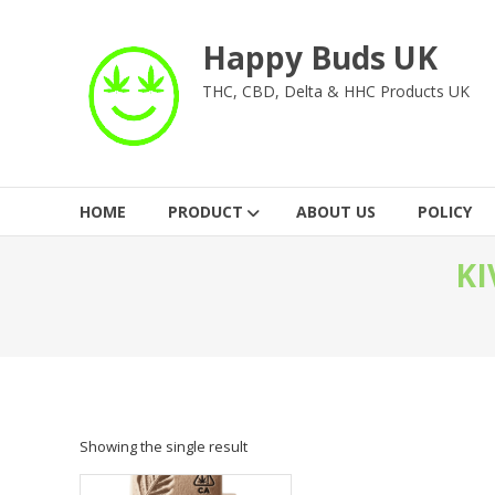
Skip
to
Happy Buds UK
content
THC, CBD, Delta & HHC Products UK
HOME
PRODUCT
ABOUT US
POLICY
KI
Showing the single result