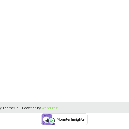
y ThemeGrill. Powered by
WordPress
.