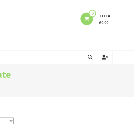
0
TOTAL
£
0.00
ate