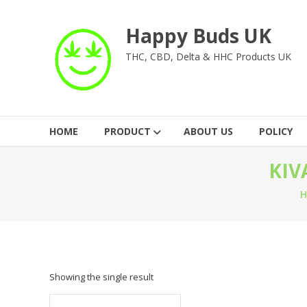
Skip
to
Happy Buds UK
content
THC, CBD, Delta & HHC Products UK
HOME
PRODUCT
ABOUT US
POLICY
KIV
Showing the single result