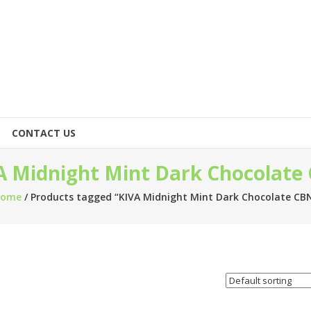
CONTACT US
A Midnight Mint Dark Chocolate
Home
/ Products tagged “KIVA Midnight Mint Dark Chocolate CB