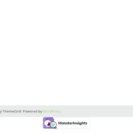
y ThemeGrill. Powered by
WordPress
.