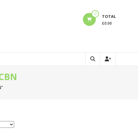
0
TOTAL
£
0.00
 CBN
N”