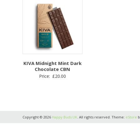
KIVA Midnight Mint Dark
Chocolate CBN
Price:
£
20.00
Copyright © 2026
Happy Buds UK
. All rights reserved. Theme:
eStore
b