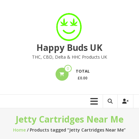
Skip
to
content
Happy Buds UK
THC, CBD, Delta & HHC Products UK
0
TOTAL
£
0.00
Jetty Cartridges Near Me
Home
/ Products tagged “Jetty Cartridges Near Me”