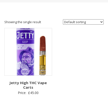
Showing the single result
Jetty High THC Vape
Carts
Price:
£
45.00