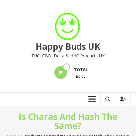
Skip
to
content
Happy Buds UK
THC, CBD, Delta & HHC Products UK
0
TOTAL
£
0.00
Is Charas And Hash The
Same?