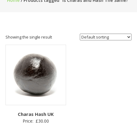
Home
/ Products tagged “Is Charas and Hash The Same?”
Showing the single result
Charas Hash UK
Price:
£
30.00