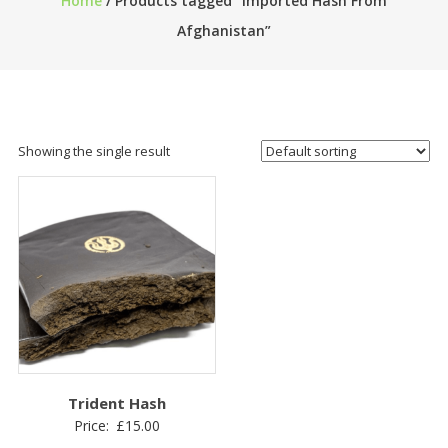
Home
/ Products tagged “Imported Hash From
Afghanistan”
Showing the single result
Trident Hash
Price:
£
15.00