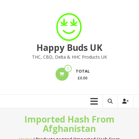
Skip
to
content
Happy Buds UK
THC, CBD, Delta & HHC Products UK
0
TOTAL
£
0.00
Imported Hash From
Afghanistan