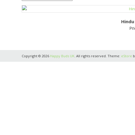
Hindu
Pri
Copyright © 2026
Happy Buds UK
. All rights reserved. Theme:
eStore
b