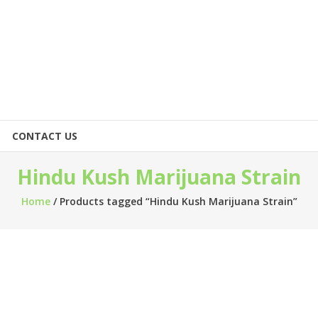
CONTACT US
Hindu Kush Marijuana Strain
Home
/ Products tagged “Hindu Kush Marijuana Strain”