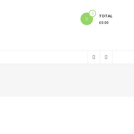
0
TOTAL
£
0.00