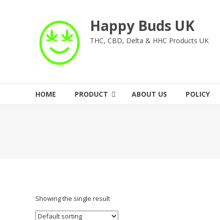
Skip
to
Happy Buds UK
content
THC, CBD, Delta & HHC Products UK
HOME
PRODUCT
ABOUT US
POLICY
Showing the single result