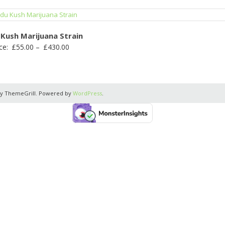
 Kush Marijuana Strain
Price
ce:
£
55.00
–
£
430.00
range:
£55.00
through
y ThemeGrill. Powered by
WordPress
.
£430.00