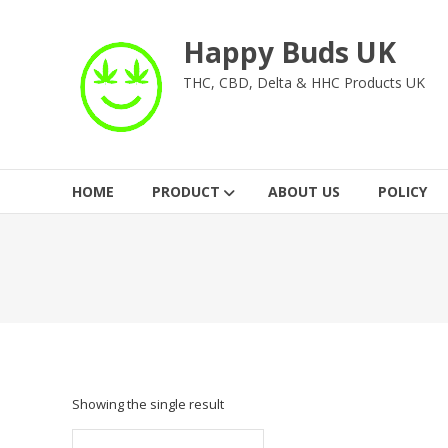
Skip
to
Happy Buds UK
content
THC, CBD, Delta & HHC Products UK
HOME
PRODUCT
ABOUT US
POLICY
Showing the single result