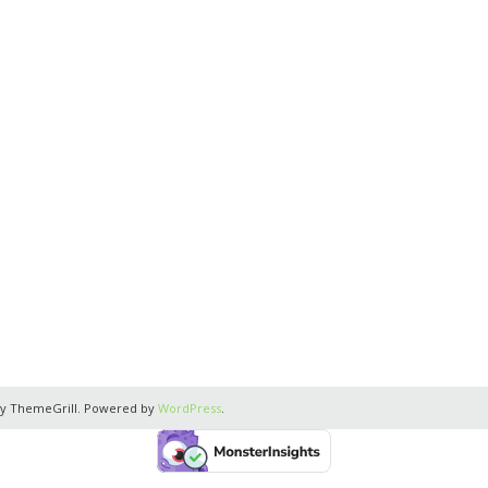
y ThemeGrill. Powered by
WordPress
.