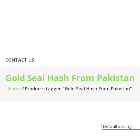
CONTACT US
Gold Seal Hash From Pakistan
Home
/ Products tagged “Gold Seal Hash From Pakistan”