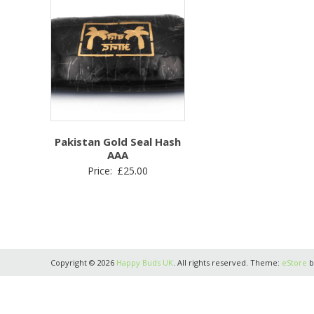
Pakistan Gold Seal Hash
AAA
Price:
£
25.00
Copyright © 2026
Happy Buds UK
. All rights reserved. Theme:
eStore
b