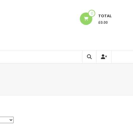
0
TOTAL
£
0.00